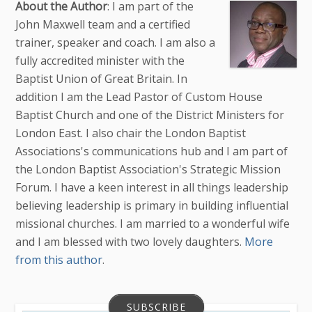
About the Author
: I am part of the
John Maxwell team and a certified
trainer, speaker and coach. I am also a
fully accredited minister with the
Baptist Union of Great Britain. In
addition I am the Lead Pastor of Custom House
Baptist Church and one of the District Ministers for
London East. I also chair the London Baptist
Associations's communications hub and I am part of
the London Baptist Association's Strategic Mission
Forum. I have a keen interest in all things leadership
believing leadership is primary in building influential
missional churches. I am married to a wonderful wife
and I am blessed with two lovely daughters.
More
from this author
.
SUBSCRIBE