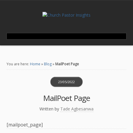
You are here:
Home
»
Blog
»
MailPoet Page
23/05/2022
MailPoet Page
Written by
Tade Agbesanwa
[mailpoet_page]