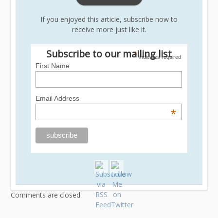
If you enjoyed this article, subscribe now to
receive more just like it.
Subscribe to our mailing list
*
indicates required
First Name
Email Address
*
Comments are closed.