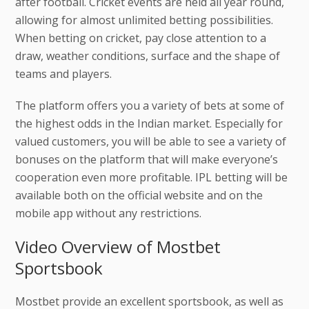
after football. Cricket events are held all year round,
allowing for almost unlimited betting possibilities.
When betting on cricket, pay close attention to a
draw, weather conditions, surface and the shape of
teams and players.
The platform offers you a variety of bets at some of
the highest odds in the Indian market. Especially for
valued customers, you will be able to see a variety of
bonuses on the platform that will make everyone’s
cooperation even more profitable. IPL betting will be
available both on the official website and on the
mobile app without any restrictions.
Video Overview of Mostbet
Sportsbook
Mostbet provide an excellent sportsbook, as well as