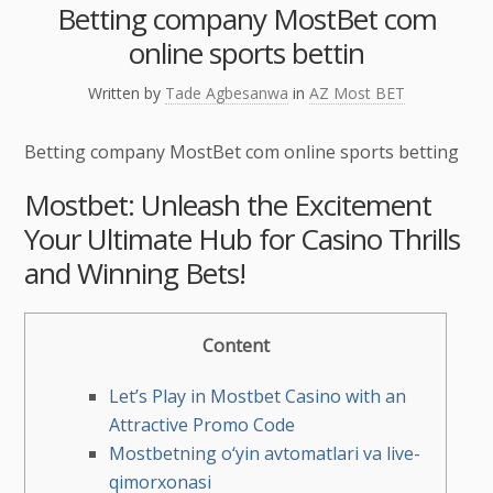
Betting company MostBet com
online sports bettin
Written by
Tade Agbesanwa
in
AZ Most BET
Betting company MostBet com online sports betting
Mostbet: Unleash the Excitement
Your Ultimate Hub for Casino Thrills
and Winning Bets!
Content
Let’s Play in Mostbet Casino with an
Attractive Promo Code
Mostbetning o‘yin avtomatlari va live-
qimorxonasi