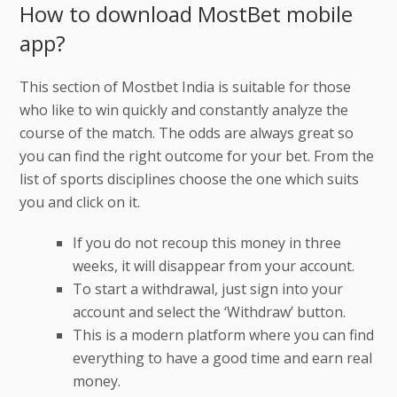
How to download MostBet mobile
app?
This section of Mostbet India is suitable for those
who like to win quickly and constantly analyze the
course of the match. The odds are always great so
you can find the right outcome for your bet. From the
list of sports disciplines choose the one which suits
you and click on it.
If you do not recoup this money in three
weeks, it will disappear from your account.
To start a withdrawal, just sign into your
account and select the ‘Withdraw’ button.
This is a modern platform where you can find
everything to have a good time and earn real
money.