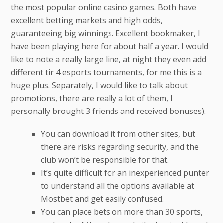
the most popular online casino games. Both have
excellent betting markets and high odds,
guaranteeing big winnings. Excellent bookmaker, I
have been playing here for about half a year. I would
like to note a really large line, at night they even add
different tir 4 esports tournaments, for me this is a
huge plus. Separately, I would like to talk about
promotions, there are really a lot of them, I
personally brought 3 friends and received bonuses).
You can download it from other sites, but
there are risks regarding security, and the
club won’t be responsible for that.
It’s quite difficult for an inexperienced punter
to understand all the options available at
Mostbet and get easily confused.
You can place bets on more than 30 sports,