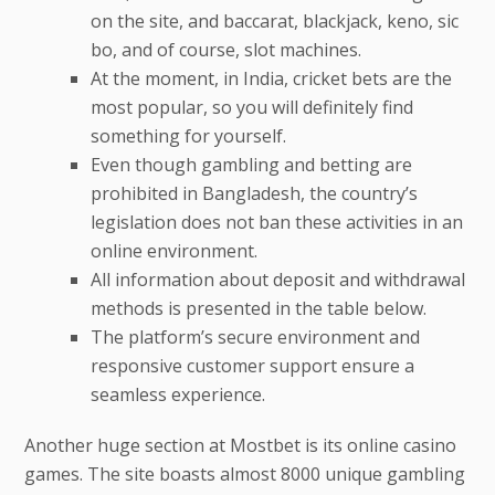
on the site, and baccarat, blackjack, keno, sic
bo, and of course, slot machines.
At the moment, in India, cricket bets are the
most popular, so you will definitely find
something for yourself.
Even though gambling and betting are
prohibited in Bangladesh, the country’s
legislation does not ban these activities in an
online environment.
All information about deposit and withdrawal
methods is presented in the table below.
The platform’s secure environment and
responsive customer support ensure a
seamless experience.
Another huge section at Mostbet is its online casino
games. The site boasts almost 8000 unique gambling