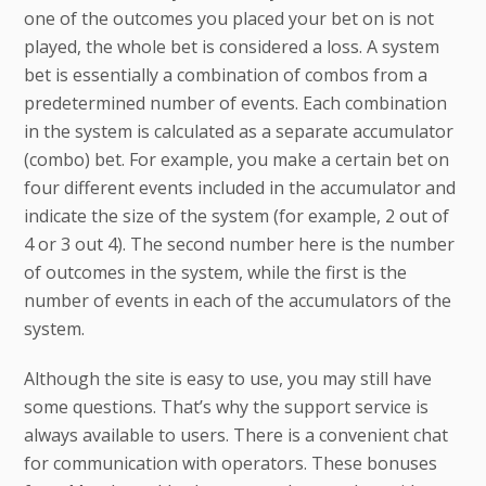
one of the outcomes you placed your bet on is not
played, the whole bet is considered a loss. A system
bet is essentially a combination of combos from a
predetermined number of events. Each combination
in the system is calculated as a separate accumulator
(combo) bet. For example, you make a certain bet on
four different events included in the accumulator and
indicate the size of the system (for example, 2 out of
4 or 3 out 4). The second number here is the number
of outcomes in the system, while the first is the
number of events in each of the accumulators of the
system.
Although the site is easy to use, you may still have
some questions. That’s why the support service is
always available to users. There is a convenient chat
for communication with operators. These bonuses