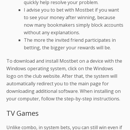
quickly help resolve your problem.
I advise you to bet with Mostbet if you want
to see your money after winning, because
now many bookmakers simply block accounts
without any explanations.
The more the invited friend participates in
betting, the bigger your rewards will be.
To download and install Mostbet on a device with the
Windows operating system, click on the Windows
logo on the club website. After that, the system will
automatically redirect you to the main page for
downloading additional software. When installing on
your computer, follow the step-by-step instructions.
TV Games
Unlike combo, in system bets, you can still win even if