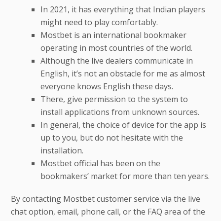
In 2021, it has everything that Indian players
might need to play comfortably.
Mostbet is an international bookmaker
operating in most countries of the world.
Although the live dealers communicate in
English, it’s not an obstacle for me as almost
everyone knows English these days.
There, give permission to the system to
install applications from unknown sources.
In general, the choice of device for the app is
up to you, but do not hesitate with the
installation.
Mostbet official has been on the
bookmakers’ market for more than ten years.
By contacting Mostbet customer service via the live
chat option, email, phone call, or the FAQ area of the