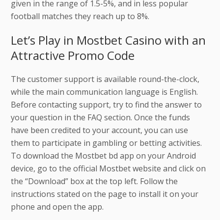
given in the range of 1.5-5%, and in less popular
football matches they reach up to 8%.
Let’s Play in Mostbet Casino with an
Attractive Promo Code
The customer support is available round-the-clock,
while the main communication language is English.
Before contacting support, try to find the answer to
your question in the FAQ section. Once the funds
have been credited to your account, you can use
them to participate in gambling or betting activities.
To download the Mostbet bd app on your Android
device, go to the official Mostbet website and click on
the “Download” box at the top left. Follow the
instructions stated on the page to install it on your
phone and open the app.