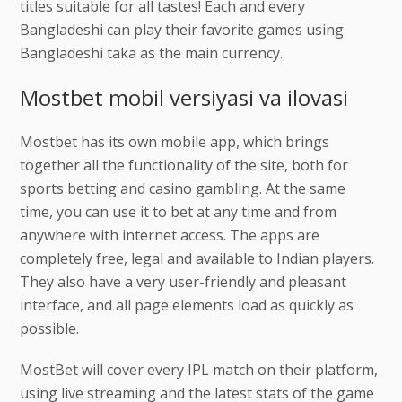
titles suitable for all tastes! Each and every
Bangladeshi can play their favorite games using
Bangladeshi taka as the main currency.
Mostbet mobil versiyasi va ilovasi
Mostbet has its own mobile app, which brings
together all the functionality of the site, both for
sports betting and casino gambling. At the same
time, you can use it to bet at any time and from
anywhere with internet access. The apps are
completely free, legal and available to Indian players.
They also have a very user-friendly and pleasant
interface, and all page elements load as quickly as
possible.
MostBet will cover every IPL match on their platform,
using live streaming and the latest stats of the game