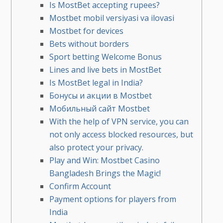
Is MostBet accepting rupees?
Mostbet mobil versiyasi va ilovasi
Mostbet for devices
Bets without borders
Sport betting Welcome Bonus
Lines and live bets in MostBet
Is MostBet legal in India?
Бонусы и акции в Mostbet
Мобильный сайт Mostbet
With the help of VPN service, you can
not only access blocked resources, but
also protect your privacy.
Play and Win: Mostbet Casino
Bangladesh Brings the Magic!
Confirm Account
Payment options for players from
India