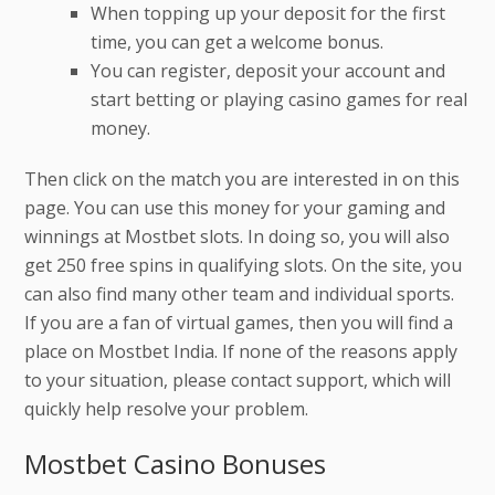
When topping up your deposit for the first
time, you can get a welcome bonus.
You can register, deposit your account and
start betting or playing casino games for real
money.
Then click on the match you are interested in on this
page. You can use this money for your gaming and
winnings at Mostbet slots. In doing so, you will also
get 250 free spins in qualifying slots. On the site, you
can also find many other team and individual sports.
If you are a fan of virtual games, then you will find a
place on Mostbet India. If none of the reasons apply
to your situation, please contact support, which will
quickly help resolve your problem.
Mostbet Casino Bonuses