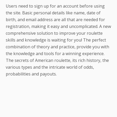
Users need to sign up for an account before using
the site. Basic personal details like name, date of
birth, and email address are all that are needed for
registration, making it easy and uncomplicated. A new
comprehensive solution to improve your roulette
skills and knowledge is waiting for you! The perfect
combination of theory and practice, provide you with
the knowledge and tools for a winning experience.
The secrets of American roulette, its rich history, the
various types and the intricate world of odds,
probabilities and payouts.