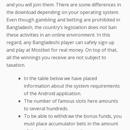
and you will join them. There are some differences in
the download depending on your operating system.
Even though gambling and betting are prohibited in
Bangladesh, the country’s legislation does not ban
these activities in an online environment. In this
regard, any Bangladeshi player can safely sign up
and play at Mostbet for real money. On top of that,
all the winnings you receive are not subject to
taxation.
In the table below we have placed
information about the system requirements
of the Android application.
The number of famous slots here amounts
to several hundreds.
To be able to withdraw the bonus funds, you
must place accumulator bets in the amount