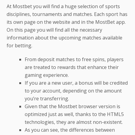
At Mostbet you will find a huge selection of sports
disciplines, tournaments and matches. Each sport has
its own page on the website and in the MostBet app.
On this page you will find all the necessary
information about the upcoming matches available
for betting.
From deposit matches to free spins, players
are treated to rewards that enhance their
gaming experience.
If you are a new user, a bonus will be credited
to your account, depending on the amount
you’re transferring.
Given that the Mostbet browser version is
optimized just as well, thanks to the HTML5
technologies, they are almost non-existent.
As you can see, the differences between