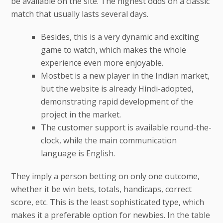
be available on the site. The highest odds on a classic
match that usually lasts several days.
Besides, this is a very dynamic and exciting
game to watch, which makes the whole
experience even more enjoyable.
Mostbet is a new player in the Indian market,
but the website is already Hindi-adopted,
demonstrating rapid development of the
project in the market.
The customer support is available round-the-
clock, while the main communication
language is English.
They imply a person betting on only one outcome,
whether it be win bets, totals, handicaps, correct
score, etc. This is the least sophisticated type, which
makes it a preferable option for newbies. In the table