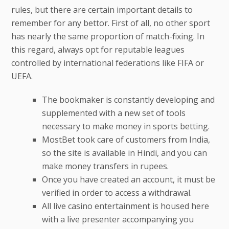
rules, but there are certain important details to
remember for any bettor. First of all, no other sport
has nearly the same proportion of match-fixing. In
this regard, always opt for reputable leagues
controlled by international federations like FIFA or
UEFA.
The bookmaker is constantly developing and
supplemented with a new set of tools
necessary to make money in sports betting.
MostBet took care of customers from India,
so the site is available in Hindi, and you can
make money transfers in rupees.
Once you have created an account, it must be
verified in order to access a withdrawal.
All live casino entertainment is housed here
with a live presenter accompanying you