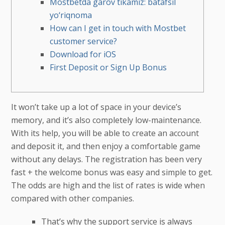
Mostbetda garov tikamiz: batafsil
yo‘riqnoma
How can I get in touch with Mostbet
customer service?
Download for iOS
First Deposit or Sign Up Bonus
It won’t take up a lot of space in your device’s
memory, and it’s also completely low-maintenance.
With its help, you will be able to create an account
and deposit it, and then enjoy a comfortable game
without any delays. The registration has been very
fast + the welcome bonus was easy and simple to get.
The odds are high and the list of rates is wide when
compared with other companies.
That’s why the support service is always