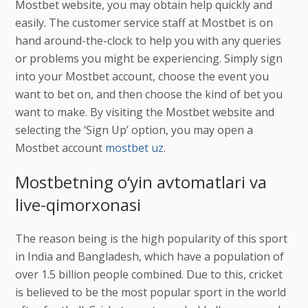
Mostbet website, you may obtain help quickly and
easily. The customer service staff at Mostbet is on
hand around-the-clock to help you with any queries
or problems you might be experiencing. Simply sign
into your Mostbet account, choose the event you
want to bet on, and then choose the kind of bet you
want to make. By visiting the Mostbet website and
selecting the ‘Sign Up’ option, you may open a
Mostbet account
mostbet uz
.
Mostbetning o‘yin avtomatlari va
live-qimorxonasi
The reason being is the high popularity of this sport
in India and Bangladesh, which have a population of
over 1.5 billion people combined. Due to this, cricket
is believed to be the most popular sport in the world