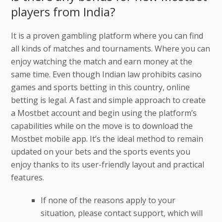
players from India?
It is a proven gambling platform where you can find
all kinds of matches and tournaments. Where you can
enjoy watching the match and earn money at the
same time. Even though Indian law prohibits casino
games and sports betting in this country, online
betting is legal. A fast and simple approach to create
a Mostbet account and begin using the platform’s
capabilities while on the move is to download the
Mostbet mobile app. It’s the ideal method to remain
updated on your bets and the sports events you
enjoy thanks to its user-friendly layout and practical
features.
If none of the reasons apply to your
situation, please contact support, which will