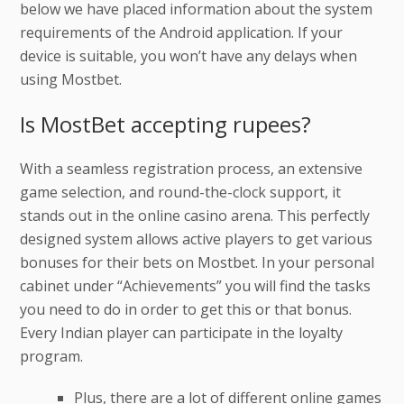
below we have placed information about the system
requirements of the Android application. If your
device is suitable, you won’t have any delays when
using Mostbet.
Is MostBet accepting rupees?
With a seamless registration process, an extensive
game selection, and round-the-clock support, it
stands out in the online casino arena. This perfectly
designed system allows active players to get various
bonuses for their bets on Mostbet. In your personal
cabinet under “Achievements” you will find the tasks
you need to do in order to get this or that bonus.
Every Indian player can participate in the loyalty
program.
Plus, there are a lot of different online games