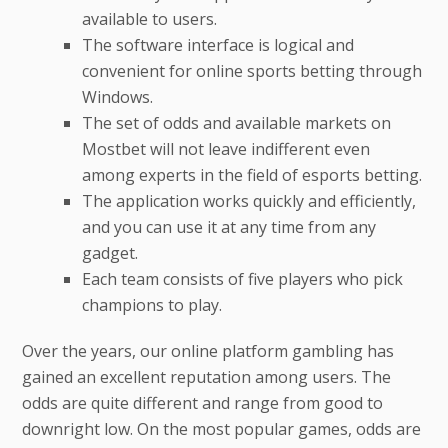
available to users.
The software interface is logical and
convenient for online sports betting through
Windows.
The set of odds and available markets on
Mostbet will not leave indifferent even
among experts in the field of esports betting.
The application works quickly and efficiently,
and you can use it at any time from any
gadget.
Each team consists of five players who pick
champions to play.
Over the years, our online platform gambling has
gained an excellent reputation among users. The
odds are quite different and range from good to
downright low. On the most popular games, odds are