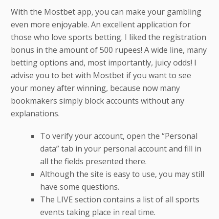
With the Mostbet app, you can make your gambling
even more enjoyable. An excellent application for
those who love sports betting. I liked the registration
bonus in the amount of 500 rupees! A wide line, many
betting options and, most importantly, juicy odds! I
advise you to bet with Mostbet if you want to see
your money after winning, because now many
bookmakers simply block accounts without any
explanations.
To verify your account, open the “Personal
data” tab in your personal account and fill in
all the fields presented there.
Although the site is easy to use, you may still
have some questions.
The LIVE section contains a list of all sports
events taking place in real time.