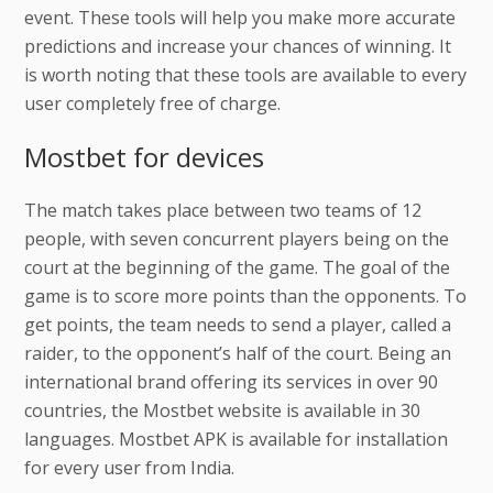
event. These tools will help you make more accurate
predictions and increase your chances of winning. It
is worth noting that these tools are available to every
user completely free of charge.
Mostbet for devices
The match takes place between two teams of 12
people, with seven concurrent players being on the
court at the beginning of the game. The goal of the
game is to score more points than the opponents. To
get points, the team needs to send a player, called a
raider, to the opponent’s half of the court. Being an
international brand offering its services in over 90
countries, the Mostbet website is available in 30
languages. Mostbet APK is available for installation
for every user from India.