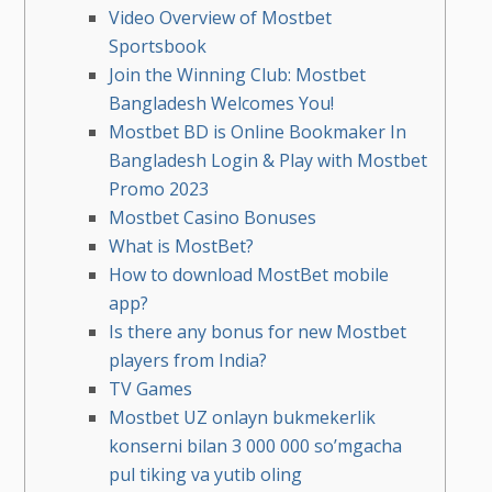
Video Overview of Mostbet
Sportsbook
Join the Winning Club: Mostbet
Bangladesh Welcomes You!
Mostbet BD is Online Bookmaker In
Bangladesh Login & Play with Mostbet
Promo 2023
Mostbet Casino Bonuses
What is MostBet?
How to download MostBet mobile
app?
Is there any bonus for new Mostbet
players from India?
TV Games
Mostbet UZ onlayn bukmekerlik
konserni bilan 3 000 000 so’mgacha
pul tiking va yutib oling