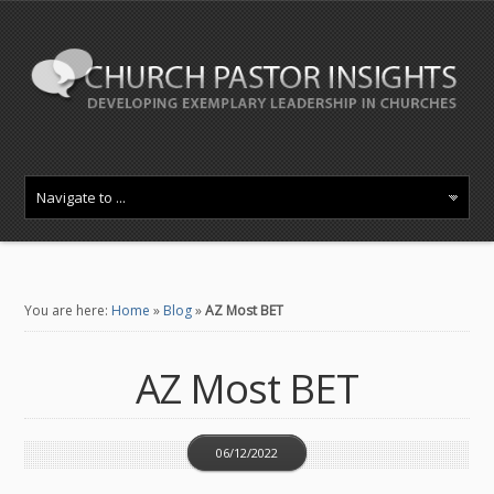
You are here:
Home
»
Blog
»
AZ Most BET
AZ Most BET
06/12/2022