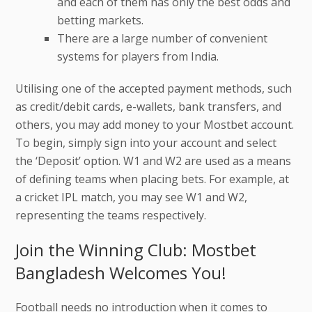
and each of them has only the best odds and
betting markets.
There are a large number of convenient
systems for players from India.
Utilising one of the accepted payment methods, such
as credit/debit cards, e-wallets, bank transfers, and
others, you may add money to your Mostbet account.
To begin, simply sign into your account and select
the ‘Deposit’ option. W1 and W2 are used as a means
of defining teams when placing bets. For example, at
a cricket IPL match, you may see W1 and W2,
representing the teams respectively.
Join the Winning Club: Mostbet
Bangladesh Welcomes You!
Football needs no introduction when it comes to