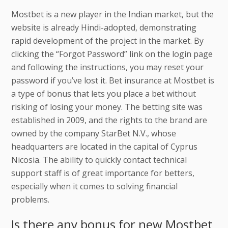
Mostbet is a new player in the Indian market, but the
website is already Hindi-adopted, demonstrating
rapid development of the project in the market. By
clicking the “Forgot Password” link on the login page
and following the instructions, you may reset your
password if you’ve lost it. Bet insurance at Mostbet is
a type of bonus that lets you place a bet without
risking of losing your money. The betting site was
established in 2009, and the rights to the brand are
owned by the company StarBet N.V., whose
headquarters are located in the capital of Cyprus
Nicosia. The ability to quickly contact technical
support staff is of great importance for betters,
especially when it comes to solving financial
problems.
Is there any bonus for new Mostbet