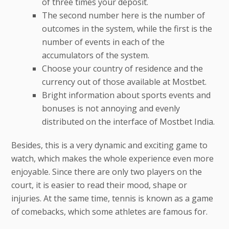
of three times your deposit.
The second number here is the number of
outcomes in the system, while the first is the
number of events in each of the
accumulators of the system.
Choose your country of residence and the
currency out of those available at Mostbet.
Bright information about sports events and
bonuses is not annoying and evenly
distributed on the interface of Mostbet India.
Besides, this is a very dynamic and exciting game to
watch, which makes the whole experience even more
enjoyable. Since there are only two players on the
court, it is easier to read their mood, shape or
injuries. At the same time, tennis is known as a game
of comebacks, which some athletes are famous for.