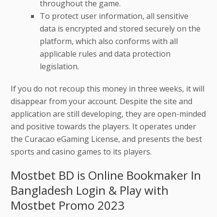
throughout the game.
To protect user information, all sensitive
data is encrypted and stored securely on the
platform, which also conforms with all
applicable rules and data protection
legislation.
If you do not recoup this money in three weeks, it will
disappear from your account. Despite the site and
application are still developing, they are open-minded
and positive towards the players. It operates under
the Curacao eGaming License, and presents the best
sports and casino games to its players.
Mostbet BD is Online Bookmaker In
Bangladesh Login & Play with
Mostbet Promo 2023