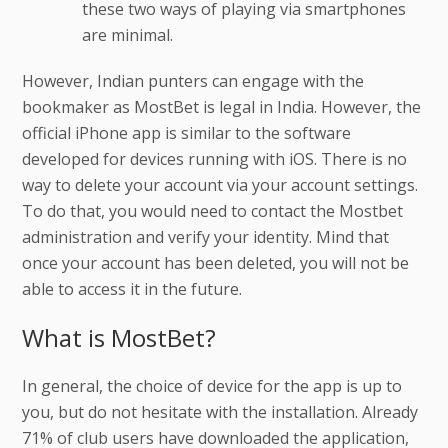
these two ways of playing via smartphones
are minimal.
However, Indian punters can engage with the
bookmaker as MostBet is legal in India. However, the
official iPhone app is similar to the software
developed for devices running with iOS. There is no
way to delete your account via your account settings.
To do that, you would need to contact the Mostbet
administration and verify your identity. Mind that
once your account has been deleted, you will not be
able to access it in the future.
What is MostBet?
In general, the choice of device for the app is up to
you, but do not hesitate with the installation. Already
71% of club users have downloaded the application,