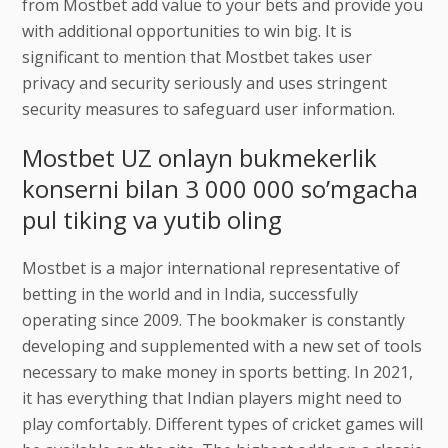
from Mostbet add value to your bets and provide you
with additional opportunities to win big. It is
significant to mention that Mostbet takes user
privacy and security seriously and uses stringent
security measures to safeguard user information.
Mostbet UZ onlayn bukmekerlik
konserni bilan 3 000 000 so’mgacha
pul tiking va yutib oling
Mostbet is a major international representative of
betting in the world and in India, successfully
operating since 2009. The bookmaker is constantly
developing and supplemented with a new set of tools
necessary to make money in sports betting. In 2021,
it has everything that Indian players might need to
play comfortably. Different types of cricket games will